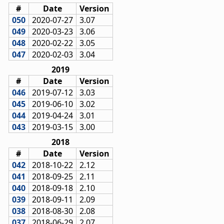
#
Date
Version
050
2020-07-27
3.07
049
2020-03-23
3.06
048
2020-02-22
3.05
047
2020-02-03
3.04
2019
#
Date
Version
046
2019-07-12
3.03
045
2019-06-10
3.02
044
2019-04-24
3.01
043
2019-03-15
3.00
2018
#
Date
Version
042
2018-10-22
2.12
041
2018-09-25
2.11
040
2018-09-18
2.10
039
2018-09-11
2.09
038
2018-08-30
2.08
037
2018-06-29
2.07