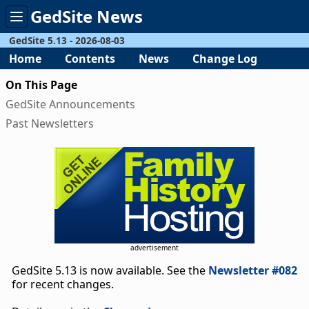
GedSite News
Toggle
menu
GedSite 5.13 - 2026-08-03
Home
Contents
News
Change Log
On This Page
GedSite Announcements
Past Newsletters
advertisement
GedSite 5.13 is now available. See the
Newsletter #082
for recent changes.