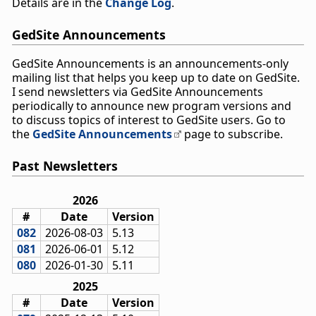
Details are in the
Change Log
.
GedSite Announcements
GedSite Announcements is an announcements-only
mailing list that helps you keep up to date on GedSite.
I send newsletters via GedSite Announcements
periodically to announce new program versions and
to discuss topics of interest to GedSite users. Go to
the
GedSite Announcements
page to subscribe.
Past Newsletters
2026
#
Date
Version
082
2026-08-03
5.13
081
2026-06-01
5.12
080
2026-01-30
5.11
2025
#
Date
Version