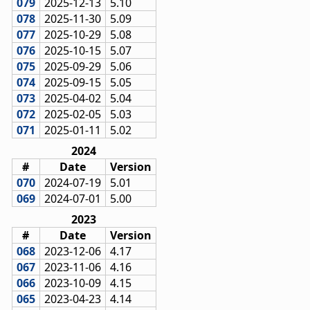
079
2025-12-13
5.10
078
2025-11-30
5.09
077
2025-10-29
5.08
076
2025-10-15
5.07
075
2025-09-29
5.06
074
2025-09-15
5.05
073
2025-04-02
5.04
072
2025-02-05
5.03
071
2025-01-11
5.02
2024
#
Date
Version
070
2024-07-19
5.01
069
2024-07-01
5.00
2023
#
Date
Version
068
2023-12-06
4.17
067
2023-11-06
4.16
066
2023-10-09
4.15
065
2023-04-23
4.14