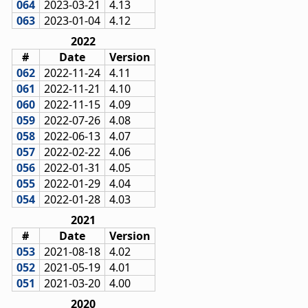
064
2023-03-21
4.13
063
2023-01-04
4.12
2022
#
Date
Version
062
2022-11-24
4.11
061
2022-11-21
4.10
060
2022-11-15
4.09
059
2022-07-26
4.08
058
2022-06-13
4.07
057
2022-02-22
4.06
056
2022-01-31
4.05
055
2022-01-29
4.04
054
2022-01-28
4.03
2021
#
Date
Version
053
2021-08-18
4.02
052
2021-05-19
4.01
051
2021-03-20
4.00
2020