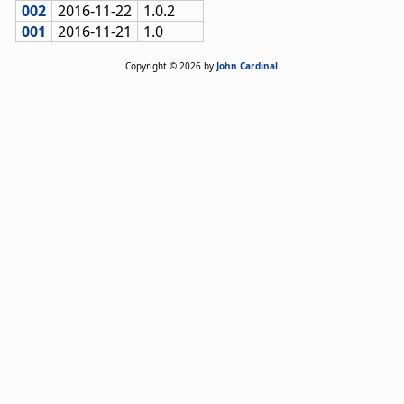
002
2016-11-22
1.0.2
001
2016-11-21
1.0
Copyright © 2026 by
John Cardinal