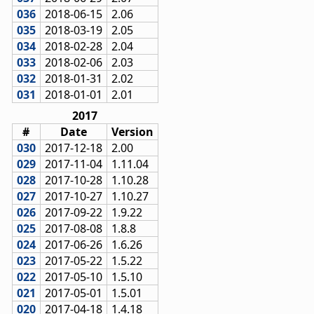
036
2018-06-15
2.06
035
2018-03-19
2.05
034
2018-02-28
2.04
033
2018-02-06
2.03
032
2018-01-31
2.02
031
2018-01-01
2.01
2017
#
Date
Version
030
2017-12-18
2.00
029
2017-11-04
1.11.04
028
2017-10-28
1.10.28
027
2017-10-27
1.10.27
026
2017-09-22
1.9.22
025
2017-08-08
1.8.8
024
2017-06-26
1.6.26
023
2017-05-22
1.5.22
022
2017-05-10
1.5.10
021
2017-05-01
1.5.01
020
2017-04-18
1.4.18