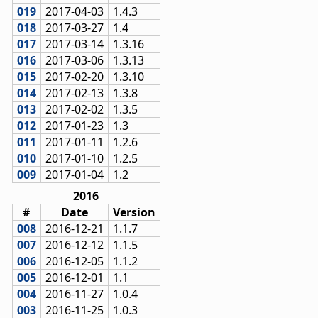
019
2017-04-03
1.4.3
018
2017-03-27
1.4
017
2017-03-14
1.3.16
016
2017-03-06
1.3.13
015
2017-02-20
1.3.10
014
2017-02-13
1.3.8
013
2017-02-02
1.3.5
012
2017-01-23
1.3
011
2017-01-11
1.2.6
010
2017-01-10
1.2.5
009
2017-01-04
1.2
2016
#
Date
Version
008
2016-12-21
1.1.7
007
2016-12-12
1.1.5
006
2016-12-05
1.1.2
005
2016-12-01
1.1
004
2016-11-27
1.0.4
003
2016-11-25
1.0.3