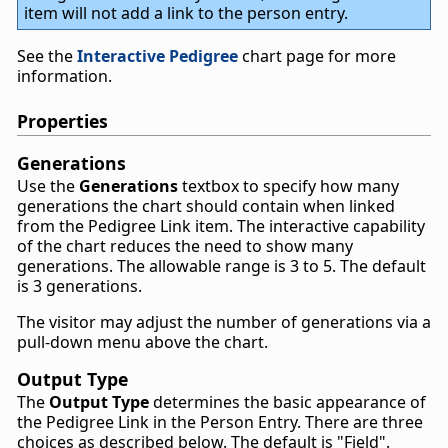
item will not add a link to the person entry.
See the
Interactive Pedigree
chart page for more
information.
Properties
Generations
Use the
Generations
textbox to specify how many
generations the chart should contain when linked
from the Pedigree Link item. The interactive capability
of the chart reduces the need to show many
generations. The allowable range is 3 to 5. The default
is 3 generations.
The visitor may adjust the number of generations via a
pull-down menu above the chart.
Output Type
The
Output Type
determines the basic appearance of
the Pedigree Link in the Person Entry. There are three
choices as described below. The default is "Field".