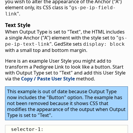
you wish to alter the appearance of the Anchor ("A")
element only, its CSS class is "
gs-pe-ip-field-
".
link
Text Style
When Output Type is set to "Text", the HTML includes
a single Anchor ("A") element with the style set to "
gs-
". GedSite sets
pe-ip-text-link
display: block
with a small top and bottom margin.
Here is an example User Style you might add to
transform a Pedigree Link to look like a button. Start
with Output Type set to "Text" and add this User Style
via the
Copy / Paste User Style
method.
This example is out of date because Output Type
now includes the "Button" option. The example has
not been removed because it shows CSS that
modifies the appearance of the output when Output
Type is set to "Text".
 selector-1:
