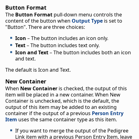
Button Format
The
Button Format
pull-down menu controls the
content of the button when
Output Type
is set to
"Button". There are three choices:
Icon
– The button includes an icon only.
Text
– The button includes text only.
Icon and Text
– The button includes both an icon
and text.
The default is Icon and Text.
New Container
When
New Container
is checked, the output of this
item will be placed in a new container. When New
Container is unchecked, which is the default, the
output of this item may be added to an existing
container if the output of a previous
Person Entry
Item
uses the same container type as this item.
If you want to merge the output of the Pedigree
Link item with a previous Person Entry Item, leave