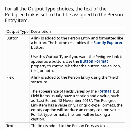
For all the Output Type choices, the text of the
Pedigree Link is set to the title assigned to the Person
Entry item.
Output Type
Description
Button
A link is added to the Person Entry and formatted like
a button. The button resembles the
Family Explorer
button.
Use this Output Type if you want the Pedigree Link to
appear as a button. Use the
Button Format
property to control whether the button has an icon,
text, or both.
Field
A link is added to the Person Entry using the "Field"
structure.
The appearance of Fields varies by the
Format
, but
Field items usually have a caption and a value, such
as "Last Edited: 18 November 2018". The Pedigree
Link item has a value only. For grid-type Formats, the
empty caption will produce an empty column value.
For list-type formats, the item will be lacking a
caption.
Text
The link is added to the Person Entry as text.