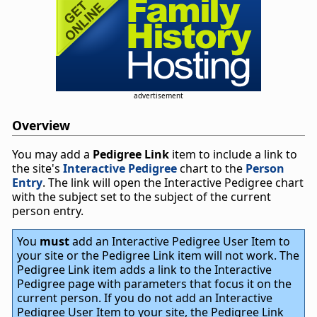
advertisement
Overview
You may add a
Pedigree Link
item to include a link to
the site's
Interactive Pedigree
chart to the
Person
Entry
. The link will open the Interactive Pedigree chart
with the subject set to the subject of the current
person entry.
You
must
add an Interactive Pedigree User Item to
your site or the Pedigree Link item will not work. The
Pedigree Link item adds a link to the Interactive
Pedigree page with parameters that focus it on the
current person. If you do not add an Interactive
Pedigree User Item to your site, the Pedigree Link