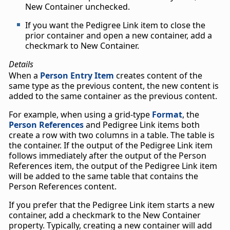
New Container unchecked.
If you want the Pedigree Link item to close the
prior container and open a new container, add a
checkmark to New Container.
Details
When a
Person Entry Item
creates content of the
same type as the previous content, the new content is
added to the same container as the previous content.
For example, when using a grid-type
Format
, the
Person References
and Pedigree Link items both
create a row with two columns in a table. The table is
the container. If the output of the Pedigree Link item
follows immediately after the output of the Person
References item, the output of the Pedigree Link item
will be added to the same table that contains the
Person References content.
If you prefer that the Pedigree Link item starts a new
container, add a checkmark to the New Container
property. Typically, creating a new container will add