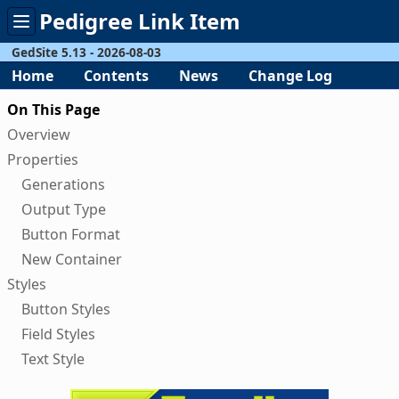
Pedigree Link Item
Toggle
menu
GedSite 5.13 - 2026-08-03
Home
Contents
News
Change Log
On This Page
Overview
Properties
Generations
Output Type
Button Format
New Container
Styles
Button Styles
Field Styles
Text Style