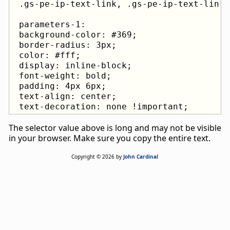
 parameters-1:

 background-color: #369;

 border-radius: 3px;

 color: #fff;

 display: inline-block;

 font-weight: bold;

 padding: 4px 6px;

 text-align: center;

 text-decoration: none !important;
The selector value above is long and may not be visible
in your browser. Make sure you copy the entire text.
Copyright © 2026 by
John Cardinal