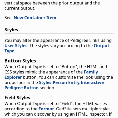
vertical space between the prior output and the
current output.
See:
New Container Item
Styles
You may alter the appearance of Pedigree Links using
User Styles
. The styles vary according to the
Output
Type
.
Button Styles
When Output Type is set to "Button", the HTML and
CSS styles mimic the appearance of the
Family
Explorer
button. You can customize the look using the
properties in the
Styles.Person Entry.Interactive
Pedigree Button
section.
Field Styles
When Output Type is set to "Field", the HTML varies
according to the
Format
. GedSite sets multiple styles
which you can discover by using an HTML inspector. If